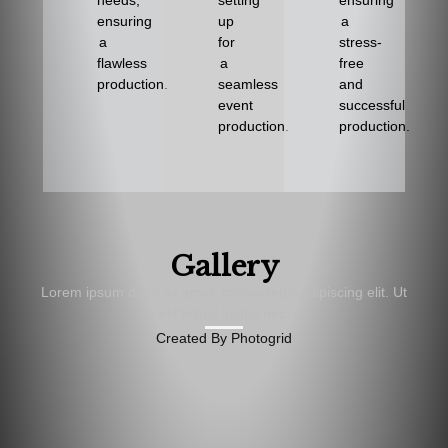
needs,
setting
ensuring
ensuring
up
a
a
for
stress-
flawless
a
free
production.
seamless
and
event
successful
production.
production.
Gallery
Lorem ipsum dolor sit amet, consectetur adipiscing elit. Ut
elit tellus, luctus nec.
Created By Photogrid