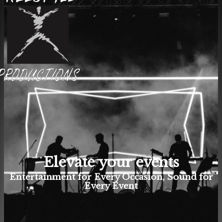
Elevate your events
Entertainment for Every Occasion, Sound for
Every Event