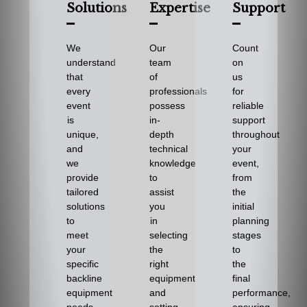
Solutions
Expertise
Support
We
Our
Count
understand
team
on
that
of
us
every
professionals
for
event
possess
reliable
is
in-
support
unique,
depth
throughout
and
technical
your
we
knowledge
event,
provide
to
from
tailored
assist
the
solutions
you
initial
to
in
planning
meet
selecting
stages
your
the
to
specific
right
the
backline
equipment
final
equipment
and
performance,