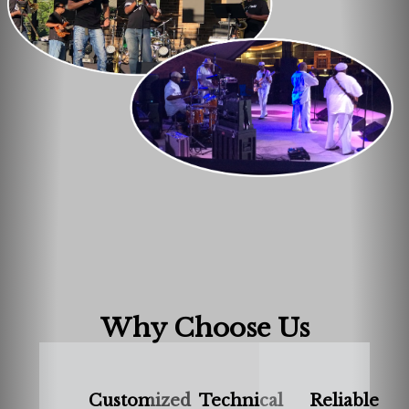
Why Choose Us
Customized
Technical
Reliable