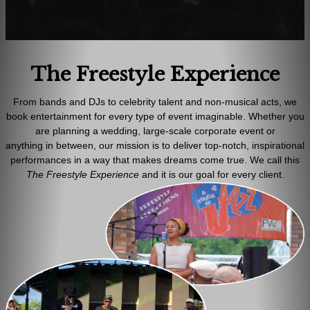
The Freestyle Experience
From bands and DJs to celebrity talent and non-musical acts, we
book entertainment for every type of event imaginable. Whether you
are planning a wedding, large-scale corporate event or
anything in between, our mission is to deliver top-notch, inspirational
performances in a way that makes dreams come true. We call this
T
he
Freestyle Experience
and it is our goal for every client.